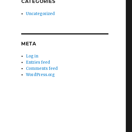
CATEGORIES
Uncategorized
META
Log in
Entries feed
Comments feed
WordPress.org