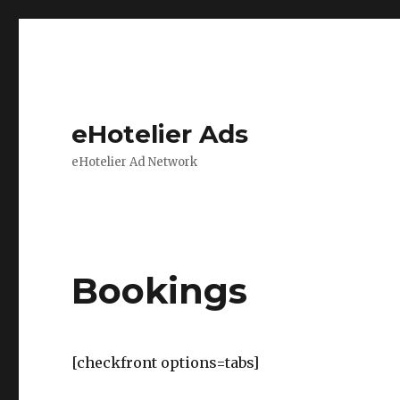
eHotelier Ads
eHotelier Ad Network
Bookings
[checkfront options=tabs]