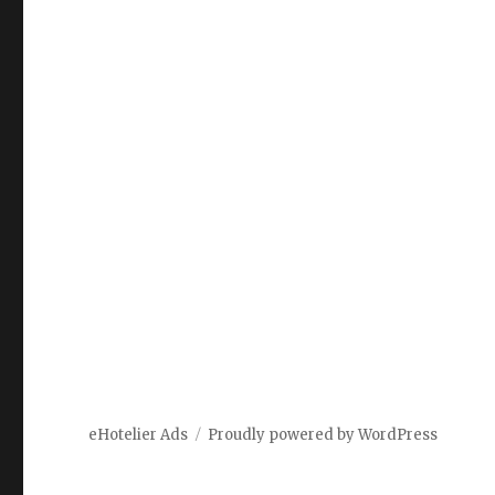
eHotelier Ads
Proudly powered by WordPress